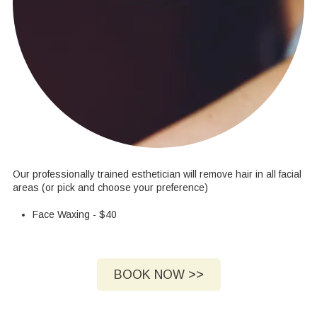
Our professionally trained esthetician will remove hair in all facial
areas (or pick and choose your preference)
Face Waxing - $40
BOOK NOW >>