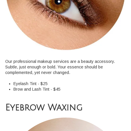
Our professional makeup services are a beauty accessory.
Subtle, just enough or bold. Your essence should be
complemented, yet never changed.
Eyelash Tint - $25
Brow and Lash Tint - $45
Eyebrow Waxing