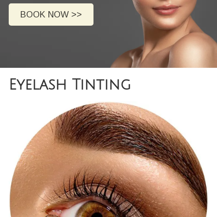
BOOK NOW >>
Eyelash Tinting