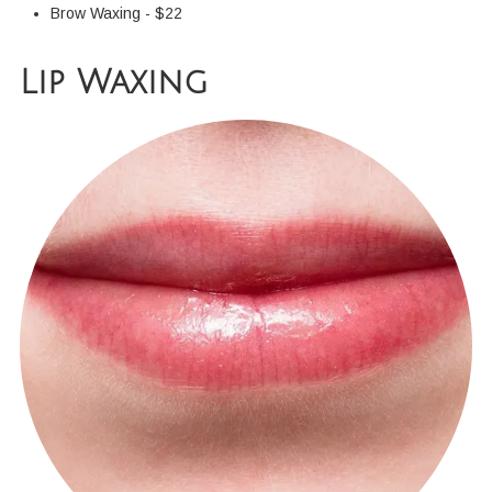
Brow Waxing - $22
Lip Waxing