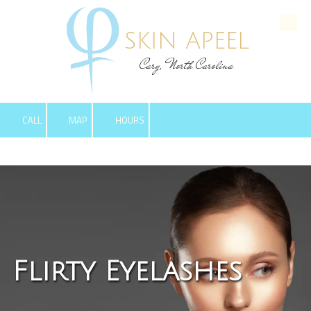
Skip to content
SKIN APEEL
Cary, North Carolina
CALL
MAP
HOURS
Flirty Eyelashes