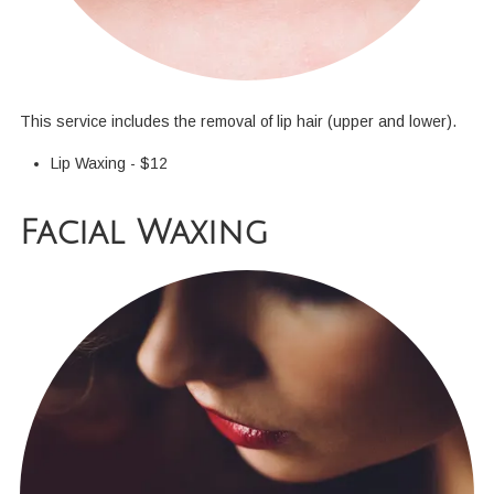
This service includes the removal of lip hair (upper and lower).
Lip Waxing - $12
Facial Waxing