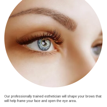
Our professionally trained esthetician will shape your brows that
will help frame your face and open the eye area.