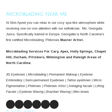
Microblading Near Me
At Skin Apeel you can relax in our cozy spa-like atmosphere while
receiving one-on-one attention with our esthetician, Ms. Georgeta
Juncu. Specifically trained in Europe, Georgetta is North Carolina's
first certified Microblading, Phibrows
Master Artist.
Microblading Services For Cary, Apex, Holly Springs, Chapel
Hill, Durham, Pittsboro, Wilmington and Raleigh Areas of
North Carolina
3D Eyebrows | Microblading | Permanent Makeup | Eyebrow
Embroidery | Semi-permanent Eyebrows | Tattoo eyebrows | Micro
Pigmentation | Phibrows | Phibrows Artist | Antiaging facials | Lifting
Facials | Eyebrow Waxing | Brazilian Waxing | Men brows
A Skin Apeel